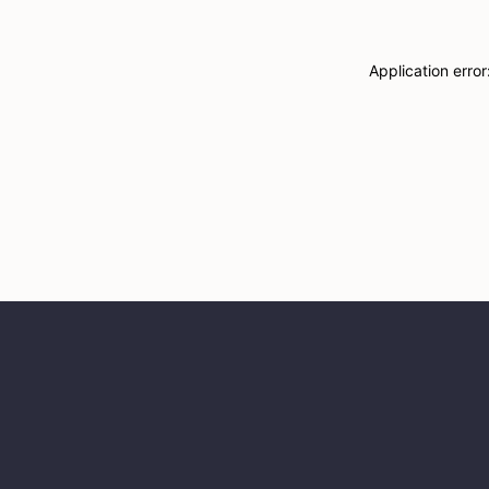
Application erro