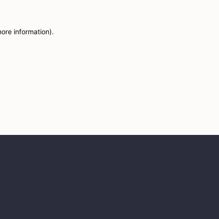
more information)
.