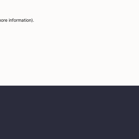
more information)
.