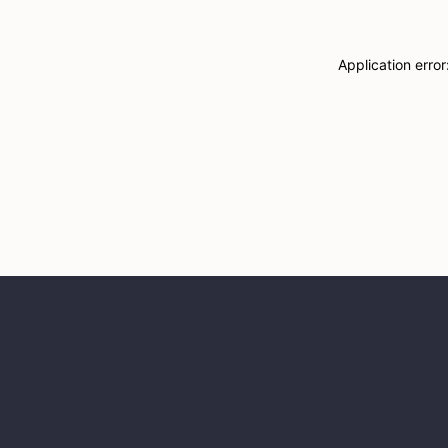
Application erro